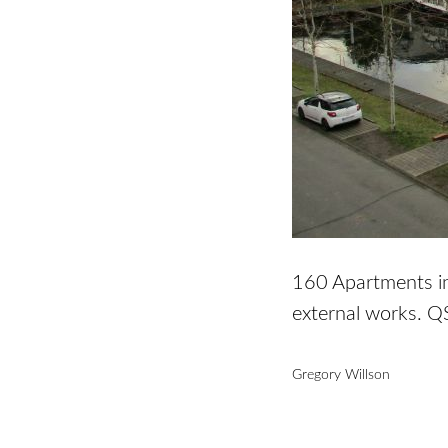
160 Apartments inc
external works. Q
Gregory Willson