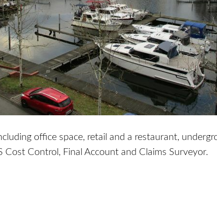
luding office space, retail and a restaurant, underg
S Cost Control, Final Account and Claims Surveyor.