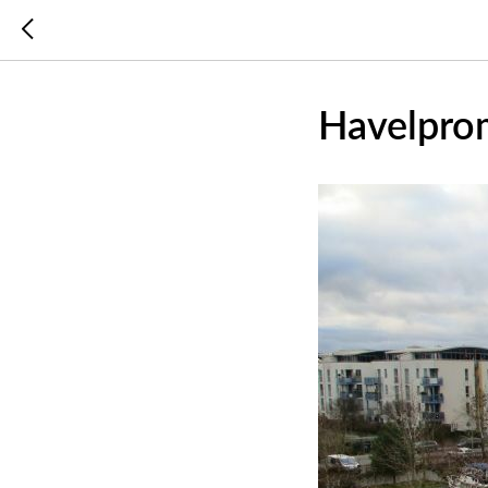
Havelpro