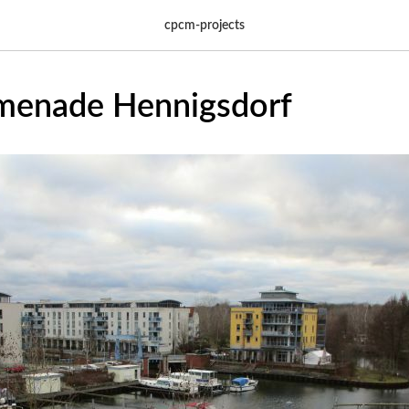
cpcm-projects
menade Hennigsdorf