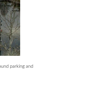
round parking and