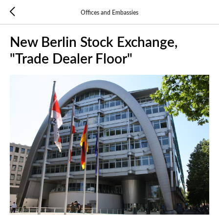
Offices and Embassies
New Berlin Stock Exchange,
"Trade Dealer Floor"