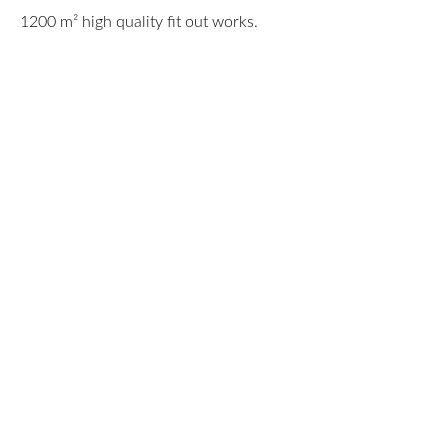
1200 m² high quality fit out works.