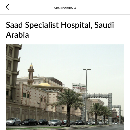
cpcm-projects
Saad Specialist Hospital, Saudi
Arabia