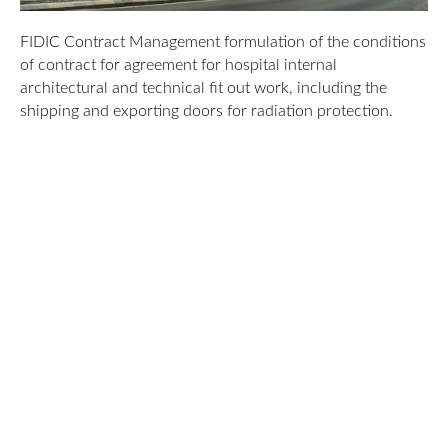
FIDIC Contract Management formulation of the conditions
of contract for agreement for hospital internal
architectural and technical fit out work, including the
shipping and exporting doors for radiation protection.